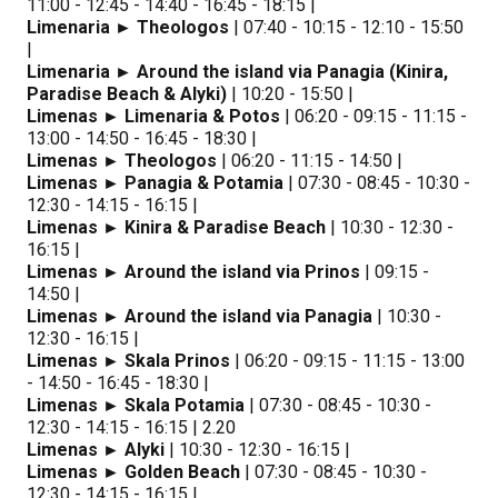
11:00 - 12:45 - 14:40 - 16:45 - 18:15 |
Limenaria ► Theologos
| 07:40 - 10:15 - 12:10 - 15:50
|
Limenaria ► Around the island via Panagia (Kinira,
Paradise Beach & Alyki)
| 10:20 - 15:50 |
Limenas ► Limenaria & Potos
| 06:20 - 09:15 - 11:15 -
13:00 - 14:50 - 16:45 - 18:30 |
Limenas ► Theologos
| 06:20 - 11:15 - 14:50 |
Limenas ► Panagia & Potamia
| 07:30 - 08:45 - 10:30 -
12:30 - 14:15 - 16:15 |
Limenas ► Kinira & Paradise Beach
| 10:30 - 12:30 -
16:15 |
Limenas ► Around the island via Prinos
| 09:15 -
14:50 |
Limenas ► Around the island via Panagia
| 10:30 -
12:30 - 16:15 |
Limenas ► Skala Prinos
| 06:20 - 09:15 - 11:15 - 13:00
- 14:50 - 16:45 - 18:30 |
Limenas ► Skala Potamia
| 07:30 - 08:45 - 10:30 -
12:30 - 14:15 - 16:15 | 2.20
Limenas ► Alyki
| 10:30 - 12:30 - 16:15 |
Limenas ► Golden Beach
| 07:30 - 08:45 - 10:30 -
12:30 - 14:15 - 16:15 |