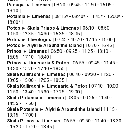
Panagia ► Limenas
| 08:20 - 09:45 - 11:50 - 15:05 -
18:10 |
Potamia ► Limenas
| 08:15* - 09:40* - 11:45* - 15:00* -
18:00* |
Potos ► Skala Prinos & Limenas
| 06:10 - 08:50 -
10:50 - 12:35 - 14:30 - 16:35 - 18:05 |
Potos ► Theologos
| 07:45 - 10:20 - 12:15 - 16:00 |
Potos ► Alyki & Around the island
| 10:30 - 16:45 |
Prinos ► Limenas
| 06:50 - 09:25 - 11:25 - 13:10 -
15:05 - 17:10 - 18:40 |
Prinos ► Limenaria & Potos
| 06:55 - 09:45 - 11:45 -
13:30 - 15:20 - 17:10 - 18:50 |
Skala Kallirachi ► Limenas
| 06:40 - 09:20 - 11:20 -
13:05 - 15:00 - 17:05 - 18:35 |
Skala Kallirachi ► Limenaria & Potos
| 07:10 - 10:00 -
11:50 - 13:40 - 15:30 - 17:25 - 19:00 |
Skala Potamia ► Limenas
| 08:05 - 09:25 - 11:40 -
14:55 - 17:50 |
Skala Potamia ► Alyki & Around the island
| 11:15 -
13:15 - 17:00 |
Skala Prinos ► Limenas
| 06:55 - 09:50 - 11:40 - 13:30
- 15:20 - 17:20 - 18:45 |