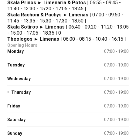
Skala Prinos ► Limenaria & Potos
| 06:55 - 09:45 -
11:40 - 13:30 - 15:20 - 17:05 - 18:45 |
Skala Rachoni & Pachys ► Limenas
| 07:00 - 09:50 -
11:45 - 13:35 - 15:30 - 17:30 - 18:50 |
Skala Sotiros ► Limenas
| 06:40 - 09:20 - 11:20 - 13:05
- 15:00 - 17:05 - 18:35 | 0
Theologos ► Limenas
| 06:00 - 08:15 - 10:40 - 16:15 |
Opening Hours
Monday
07:00 - 19:00
Tuesday
07:00 - 19:00
Wednesday
07:00 - 19:00
•
Thursday
07:00 - 19:00
Friday
07:00 - 19:00
Saturday
07:00 - 19:00
Sunday
07:00 - 19:00