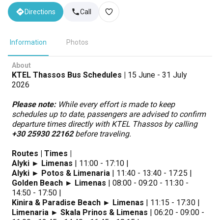
Directions
Call
Information
Photos
About
KTEL Thassos Bus Schedules |
15 June - 31 July
2026
Please note:
While every effort is made to keep
schedules up to date, passengers are advised to confirm
departure times directly with KTEL Thassos by calling
+30 25930 22162
before traveling.
Routes | Times |
Alyki ► Limenas
| 11:00 - 17:10 |
Alyki ► Potos & Limenaria
| 11:40 - 13:40 - 17:25 |
Golden Beach ► Limenas
| 08:00 - 09:20 - 11:30 -
14:50 - 17:50 |
Kinira & Paradise Beach ► Limenas
| 11:15 - 17:30 |
Limenaria ► Skala Prinos & Limenas
| 06:20 - 09:00 -