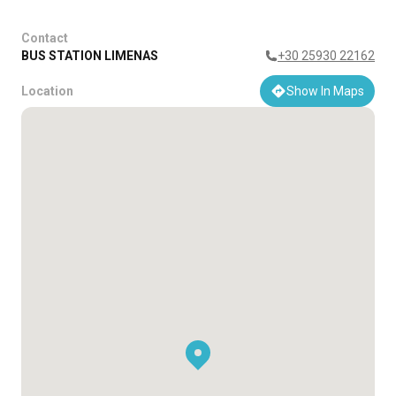
Contact
BUS STATION LIMENAS
+30 25930 22162
Location
Show In Maps