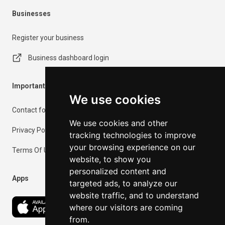
Businesses
Register your business
Business dashboard login
Important Information
We use cookies
Contact form
We use cookies and other
Privacy Policy
tracking technologies to improve
your browsing experience on our
Terms Of Use
website, to show you
personalized content and
Apps
targeted ads, to analyze our
website traffic, and to understand
where our visitors are coming
from.