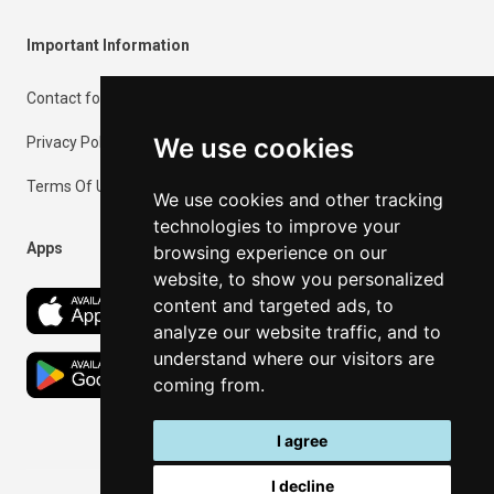
Important Information
Contact form
We use cookies
Privacy Policy
Terms Of Use
We use cookies and other tracking
technologies to improve your
Apps
browsing experience on our
website, to show you personalized
content and targeted ads, to
analyze our website traffic, and to
understand where our visitors are
coming from.
I agree
I decline