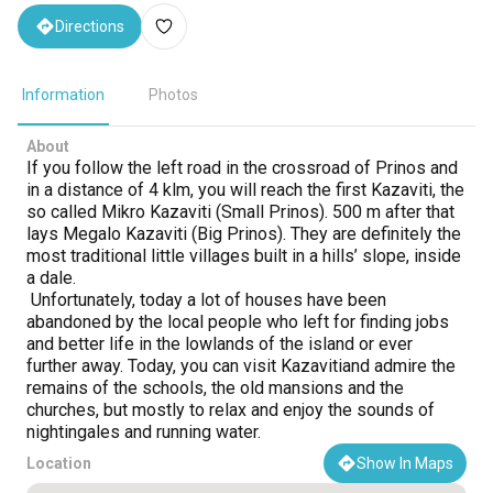
Directions
Information
Photos
About
If you follow the left road in the crossroad of Prinos and
in a distance of 4 klm, you will reach the first Kazaviti, the
so called Mikro Kazaviti (Small Prinos). 500 m after that
lays Megalo Kazaviti (Big Prinos). They are definitely the
most traditional little villages built in a hills’ slope, inside
a dale.
Unfortunately, today a lot of houses have been
abandoned by the local people who left for finding jobs
and better life in the lowlands of the island or ever
further away. Today, you can visit Kazavitiand admire the
remains of the schools, the old mansions and the
churches, but mostly to relax and enjoy the sounds of
nightingales and running water.
Location
Show In Maps