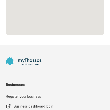
Footer
myThassos
The Official Tour Guide
Businesses
Register your business
Business dashboard login