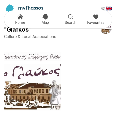
myThassos
Tog
The Official Tour Guide
Toggle
Cultural Association of Thassos
Home
Map
Search
Favourites
“Glafkos”
Culture & Local Associations