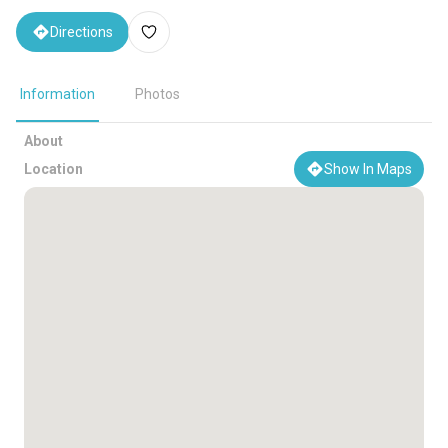
Directions
Information
Photos
About
Location
Show In Maps