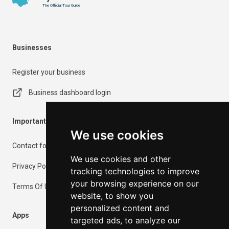
The Official Tour Guide
Businesses
Register your business
Business dashboard login
Important Information
We use cookies
Contact form
We use cookies and other
Privacy Policy
tracking technologies to improve
your browsing experience on our
Terms Of Use
website, to show you
personalized content and
Apps
targeted ads, to analyze our