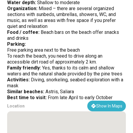
Water depth:
Shallow to moderate
Organization:
Mixed – there are several organized
sections with sunbeds, umbrellas, showers, WC, and
music, as well as areas with free space if you prefer
quiet and relaxation
Food / coffee:
Beach bars on the beach offer snacks
and drinks
Parking:
Free parking area next to the beach
To reach the beach, you need to drive along an
accessible dirt road of approximately 2 km.
Family friendly:
Yes, thanks to its calm and shallow
waters and the natural shade provided by the pine trees
Activities:
Diving, snorkeling, seabed exploration with a
mask
Similar beaches:
Astris, Saliara
Best time to visit:
From late April to early October
Location
Show In Maps