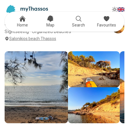
myThassos
Tog
The Official Tour Guide
Toggle
SALONIKIOS
Home
Map
Search
Favourites
Sightseeing · Organized beaches
Salonikios beach Thassos