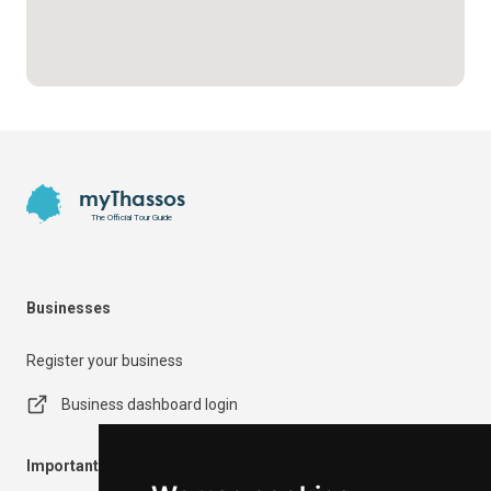
Footer
myThassos
The Official Tour Guide
Businesses
Register your business
Business dashboard login
Important Information