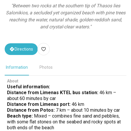
"
Between two rocks at the southern tip of Thasos lies
Salonikios, a secluded yet organized beach with pine trees
reaching the water, natural shade, golden-reddish sand,
and crystal-clear waters.
"
Directions
Information
Photos
About
Useful information:
Distance from Limenas KTEL bus station:
46 km –
about 60 minutes by car
Distance from Limenas port:
46 km
Distance from Potos:
7 km – about 10 minutes by car
Beach type:
Mixed – combines fine sand and pebbles,
with some flat stones on the seabed and rocky spots at
both ends of the beach