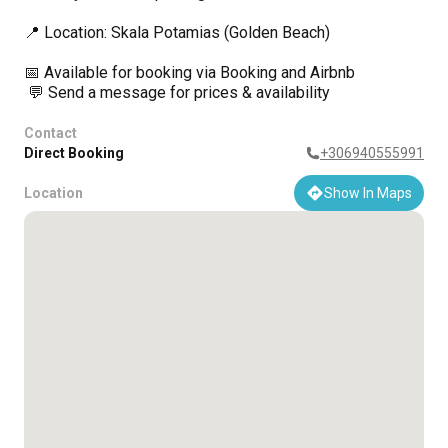
📍 Location: Skala Potamias (Golden Beach)
📅 Available for booking via Booking and Airbnb
💬 Send a message for prices & availability
Contact
Direct Booking
+306940555991
Location
Show In Maps