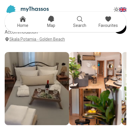
myThassos
Tog
The Official Tour Guide
Toggle
F Tsimas Apartments
Home
Map
Search
Favourites
Accommodation
Skala Potamia - Golden Beach