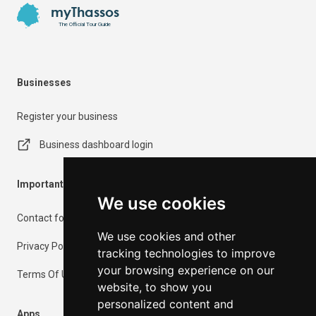
myThassos
The Official Tour Guide
Businesses
Register your business
Business dashboard login
Important Information
We use cookies
Contact form
We use cookies and other
Privacy Policy
tracking technologies to improve
your browsing experience on our
Terms Of Use
website, to show you
personalized content and
Apps