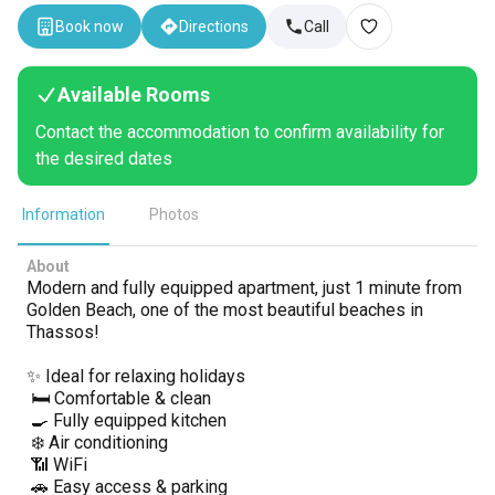
Book now
Directions
Call
Available Rooms
Contact the accommodation to confirm availability for
the desired dates
Information
Photos
About
Modern and fully equipped apartment, just 1 minute from
Golden Beach, one of the most beautiful beaches in
Thassos!
✨ Ideal for relaxing holidays
🛏️ Comfortable & clean
🍳 Fully equipped kitchen
❄️ Air conditioning
📶 WiFi
🚗 Easy access & parking