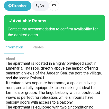
Directions
Call
Available Rooms
Contact the accommodation to confirm availability for
the desired dates
Information
Photos
About
The apartment is located in a highly privileged spot in
Limenaria, Thassos, directly above the harbor, offering
panoramic views of the Aegean Sea, the port, the village,
and the iconic Palataki.
It features two separate bedrooms, a spacious living
room, and a fully equipped kitchen, making it ideal for
families or groups. The large balcony with unobstructed
views is perfect for relaxation, while all rooms have
balcony doors with access to a balcony.
The apartment is equipped with two air conditioning