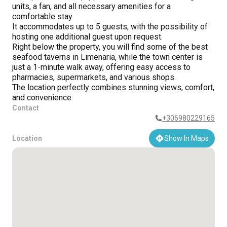
units, a fan, and all necessary amenities for a
comfortable stay.
It accommodates up to 5 guests, with the possibility of
hosting one additional guest upon request.
Right below the property, you will find some of the best
seafood taverns in Limenaria, while the town center is
just a 1-minute walk away, offering easy access to
pharmacies, supermarkets, and various shops.
The location perfectly combines stunning views, comfort,
and convenience.
Contact
+306980229165
Location
Show In Maps