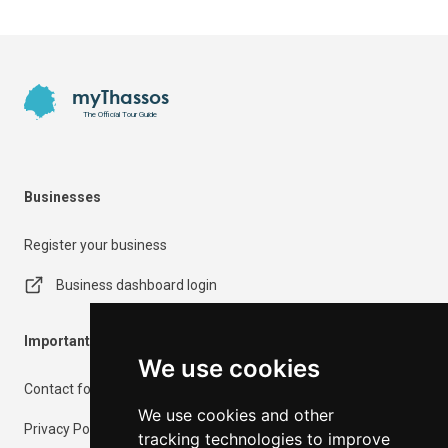
Footer
myThassos
The Official Tour Guide
Businesses
Register your business
Business dashboard login
Important Information
We use cookies
Contact form
We use cookies and other
Privacy Policy
tracking technologies to improve