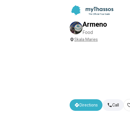
myThassos
The Official Tour Guide
Armeno
Food
Skala Maries
Directions
Call