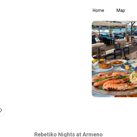
Home
Map
Rebetiko Nights at Armeno