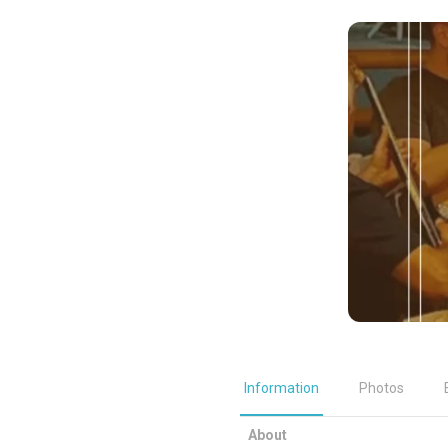
Information
Photos
About