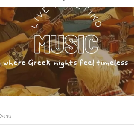
Events