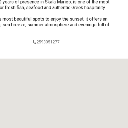
 years of presence in Skala Maries, is one of the most
r fresh fish, seafood and authentic Greek hospitality
s most beautiful spots to enjoy the sunset, it offers an
rs, sea breeze, summer atmosphere and evenings full of
2593051277