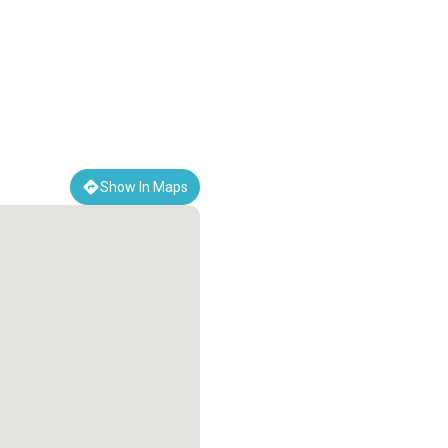
Show In Maps