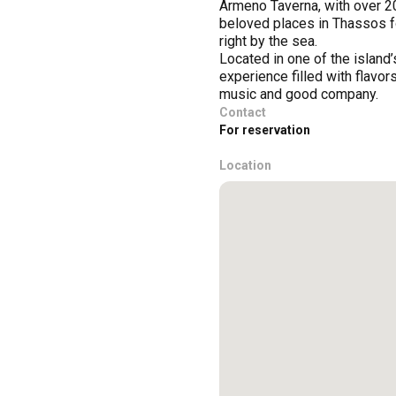
Armeno Taverna, with over 20
beloved places in Thassos fo
right by the sea.
Located in one of the island’
experience filled with flavo
music and good company.
Contact
For reservation
Location