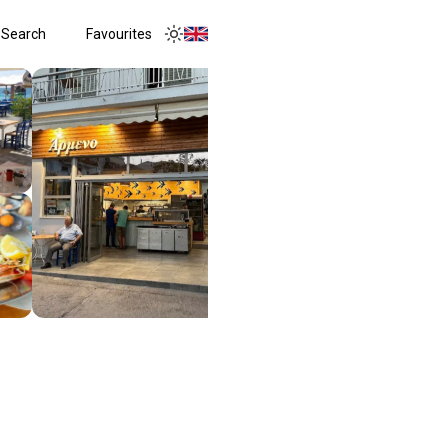
Search
Favourites
Toggle menu
Toggle theme