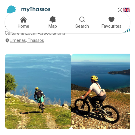
myThassos
Tog
The Official Tour Guide
Toggle
Hype trails
Home
Map
Search
Favourites
Culture & Local Associations
Limenas, Thassos