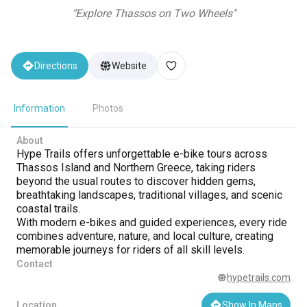
"
Explore Thassos on Two Wheels
"
Directions
Website
Information
Photos
About
Hype Trails offers unforgettable e-bike tours across
Thassos Island and Northern Greece, taking riders
beyond the usual routes to discover hidden gems,
breathtaking landscapes, traditional villages, and scenic
coastal trails.
With modern e-bikes and guided experiences, every ride
combines adventure, nature, and local culture, creating
memorable journeys for riders of all skill levels.
Contact
hypetrails.com
Location
Show In Maps