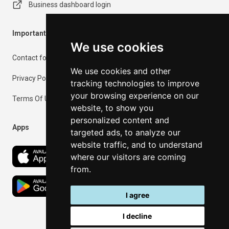
Business dashboard login
Important Information
We use cookies
Contact form
We use cookies and other
Privacy Policy
tracking technologies to improve
your browsing experience on our
Terms Of Use
website, to show you
personalized content and
Apps
targeted ads, to analyze our
website traffic, and to understand
where our visitors are coming
from.
I agree
I decline