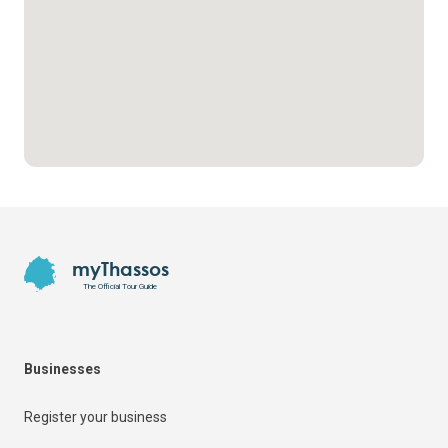
Footer
myThassos
The Official Tour Guide
Businesses
Register your business