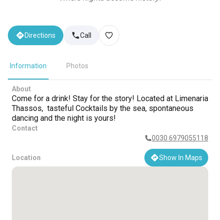
Directions
Call
Information
Photos
About
Come for a drink! Stay for the story! Located at Limenaria
Thassos, tasteful Cocktails by the sea, spontaneous
dancing and the night is yours!
Contact
0030 6979055118
Location
Show In Maps