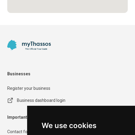
Footer
myThassos
The Official Tour Guide
Businesses
Register your business
Business dashboard login
Important Information
We use cookies
Contact form