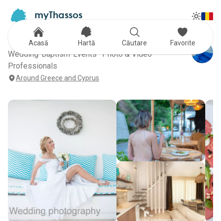
myThassos
Tog
The Official Tour Guide
Toggle
Whenthelightwrites
Acasă
Hartă
Căutare
Favorite
Wedding-Baptism-Events · Photo & Video
Professionals
Around Greece and Cyprus