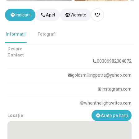
Indicații
Apel
Website
Informații
Fotografii
Despre
Contact
00306982084872
goldsmillingpetra@yahoo.com
instagram.com
whenthelightwrites.com
Locație
Arată pe hărți