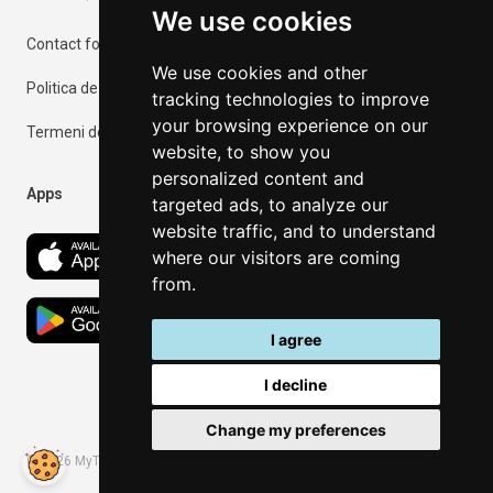
We use cookies
Contact form
We use cookies and other
Politica de confidențialitate
tracking technologies to improve
your browsing experience on our
Termeni de utilizare
website, to show you
personalized content and
Apps
targeted ads, to analyze our
website traffic, and to understand
where our visitors are coming
from.
I agree
I decline
Change my preferences
©
2026
MyThassos. All rights reserved.