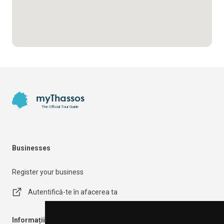
Footer
myThassos
The Official Tour Guide
Businesses
Register your business
Autentifică-te în afacerea ta
Informații importante