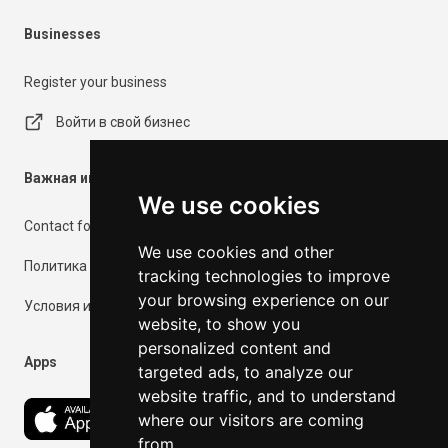
Businesses
Register your business
Войти в свой бизнес
Важная информация
We use cookies
Contact form
We use cookies and other
Политика конфиденциальности
tracking technologies to improve
your browsing experience on our
Условия использования
website, to show you
personalized content and
Apps
targeted ads, to analyze our
website traffic, and to understand
where our visitors are coming
from.