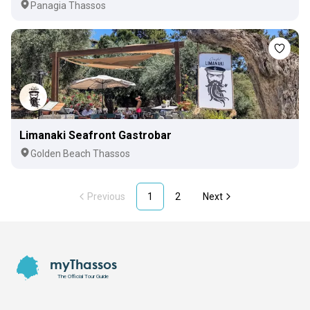
Panagia Thassos
Limanaki Seafront Gastrobar
Golden Beach Thassos
Previous
1
2
Next
Footer
myThassos
The Official Tour Guide