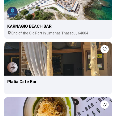
KARNAGIO BEACH BAR
Εnd of the Old Port in Limenas Thassou , 64004
Platia Cafe Bar