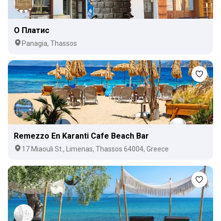
О Платис
Panagia, Thassos
Remezzo En Karanti Cafe Beach Bar
17 Miaouli St., Limenas, Thassos 64004, Greece