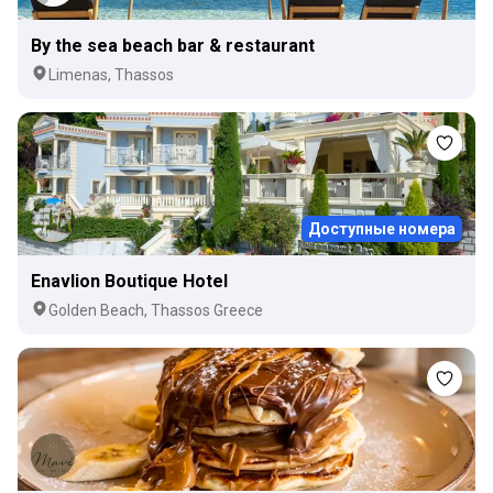
By the sea beach bar & restaurant
Limenas, Thassos
Доступные номера
Enavlion Boutique Hotel
Golden Beach, Thassos Greece