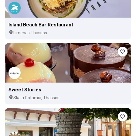
Island Beach Bar Restaurant
Limenas Thassos
Sweet Stories
Skala Potamia, Thassos