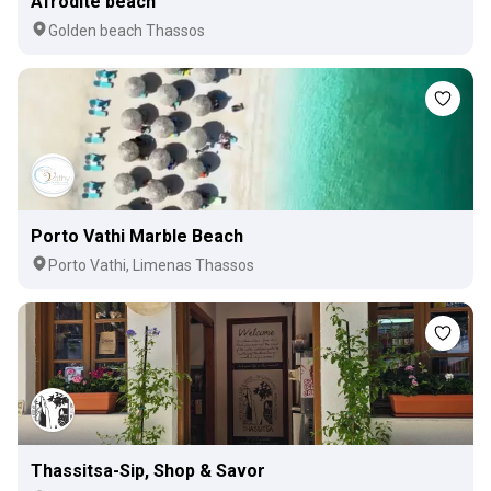
Afrodite beach
Golden beach Thassos
Porto Vathi Marble Beach
Porto Vathi, Limenas Thassos
Thassitsa-Sip, Shop & Savor