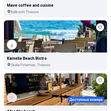
Mave coffee and cuisine
Kallirachi Thassos
Kamelia Beach Bistro
Skala Potamias, Thassos
Доступные номера