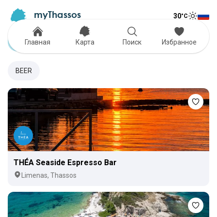
myThassos
30
°C
Tog
The Official Tour Guide
Toggle
Cocktail Bars
Главная
Карта
Поиск
Избранное
BEER
THÉA Seaside Espresso Bar
Limenas, Thassos