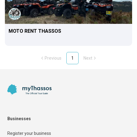
MOTO RENT THASSOS
Previous
1
Next
Footer
myThassos
The Official Tour Guide
Businesses
Register your business