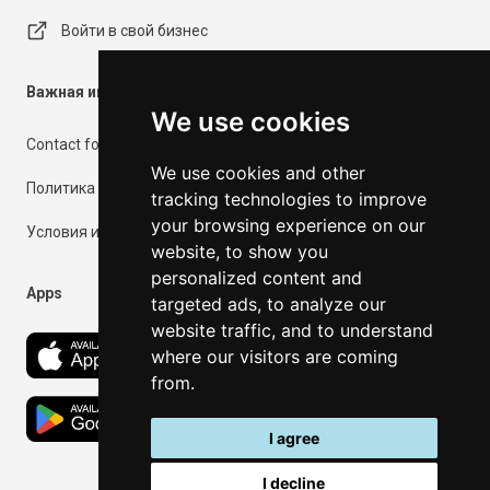
Войти в свой бизнес
Важная информация
We use cookies
Contact form
We use cookies and other
Политика конфиденциальности
tracking technologies to improve
your browsing experience on our
Условия использования
website, to show you
personalized content and
Apps
targeted ads, to analyze our
website traffic, and to understand
where our visitors are coming
from.
I agree
I decline