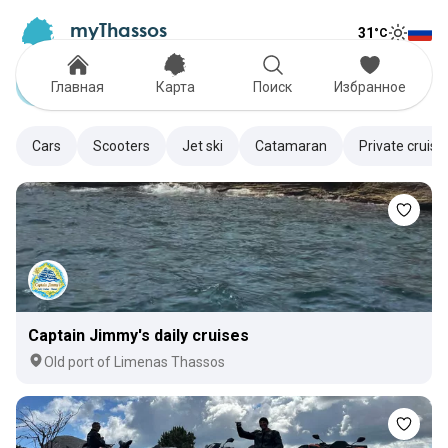
myThassos
31
°C
Tog
The Official Tour Guide
Toggle
Rentals
Главная
Карта
Поиск
Избранное
Cars
Scooters
Jet ski
Catamaran
Private cruise
Captain Jimmy's daily cruises
Old port of Limenas Thassos