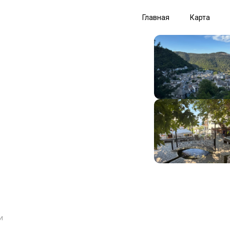
Главная
Карта
и