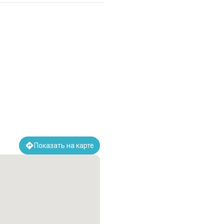
Показать на карте