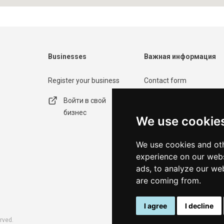
Businesses
Важная информация
Register your business
Contact form
Войти в свой
Политика
бизнес
конфиденциальности
We use cookie
Условия
We use cookies and oth
использования
experience on our webs
ads, to analyze our web
are coming from.
I agree
I decline
rved.