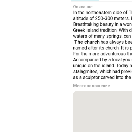
Описание
In the northeastern side of T
altitude of 250-300 meters, 
Breathtaking beauty in a won
Greek island tradition. With d
waters of many springs, can s
The church
has always been 
named after its church. It i
For the more adventurous the
Accompanied by a local you c
unique on the island. Today 
stalagmites, which had previo
as a sculptor carved into the
Местоположение