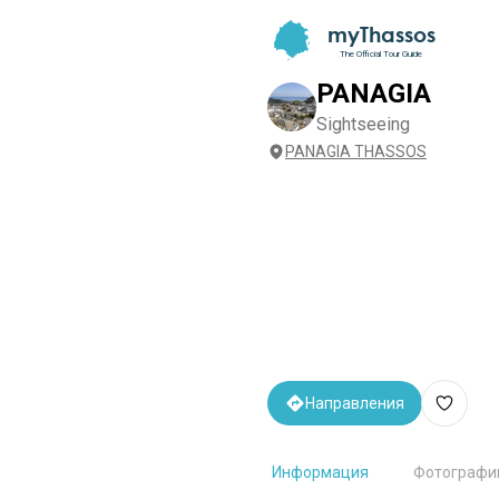
myThassos
The Official Tour Guide
PANAGIA
Sightseeing
PANAGIA THASSOS
Направления
Информация
Фотографи