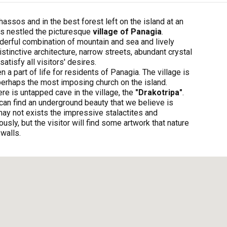
hassos and in the best forest left on the island at an
is nestled the picturesque
village of Panagia
.
derful combination of mountain and sea and lively
istinctive architecture, narrow streets, abundant crystal
atisfy all visitors' desires.
a part of life for residents of Panagia. The village is
s perhaps the most imposing church on the island.
re is untapped cave in the village, the
"Drakotripa"
.
an find an underground beauty that we believe is
may not exists the impressive stalactites and
usly, but the visitor will find some artwork that nature
 walls.