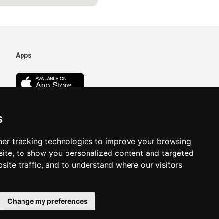
Apps
s
er tracking technologies to improve your browsing
ite, to show you personalized content and targeted
site traffic, and to understand where our visitors
Change my preferences