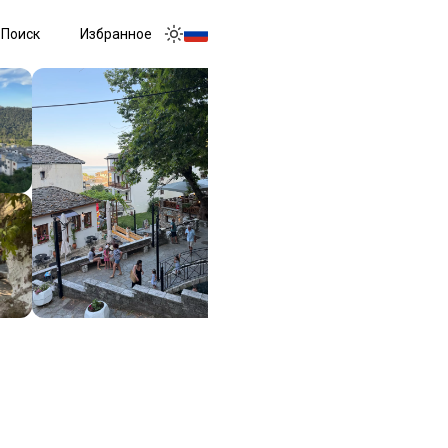
Поиск
Избранное
Toggle menu
Toggle theme