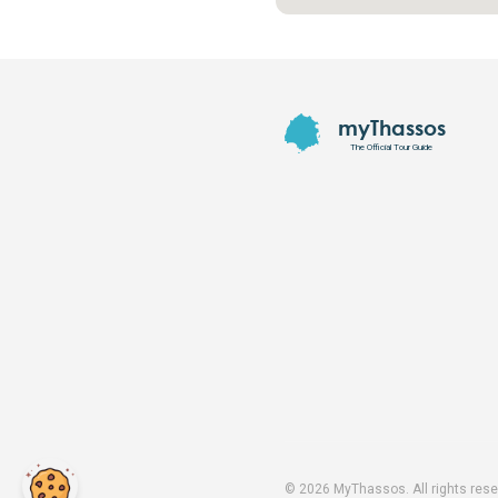
Footer
myThassos
The Official Tour Guide
©
2026
MyThassos. All rights rese