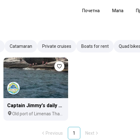
Почетна
Мапа
П
Catamaran
Private cruises
Boats for rent
Quad bike
Captain Jimmy's daily cruises
Old port of Limenas Thassos
Previous
1
Next