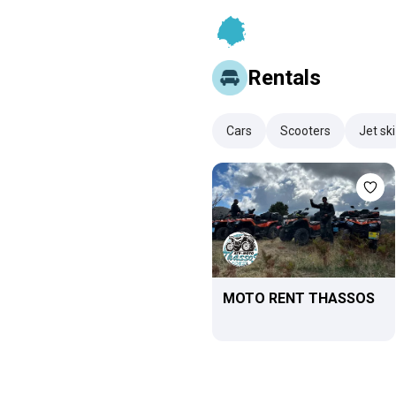
Rentals
Cars
Scooters
Jet ski
MOTO RENT THASSOS