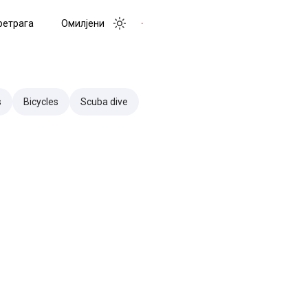
ретрага
Омилјени
Toggle menu
Toggle theme
s
Bicycles
Scuba dive