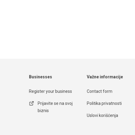
Businesses
Važne informacije
Register your business
Contact form
Prijavite se na svoj
Politika privatnosti
biznis
Uslovi korišćenja