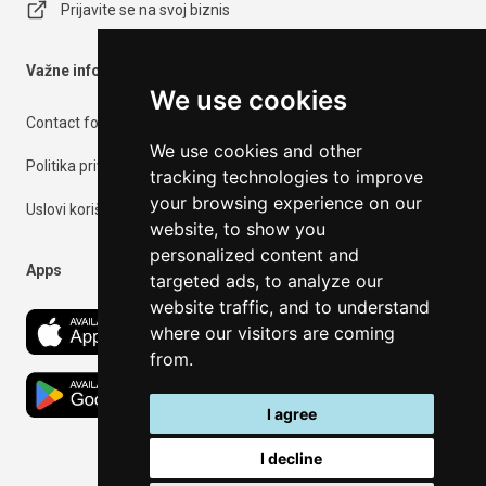
Prijavite se na svoj biznis
Važne informacije
We use cookies
Contact form
We use cookies and other
Politika privatnosti
tracking technologies to improve
your browsing experience on our
Uslovi korišćenja
website, to show you
personalized content and
Apps
targeted ads, to analyze our
website traffic, and to understand
where our visitors are coming
from.
I agree
I decline