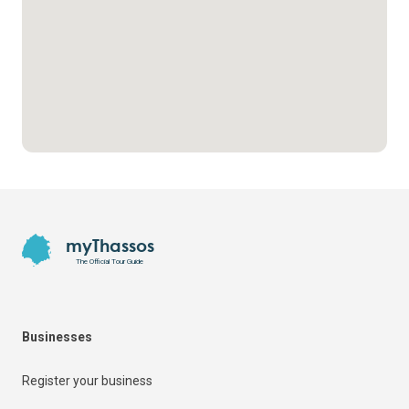
Footer
myThassos
The Official Tour Guide
Businesses
Register your business