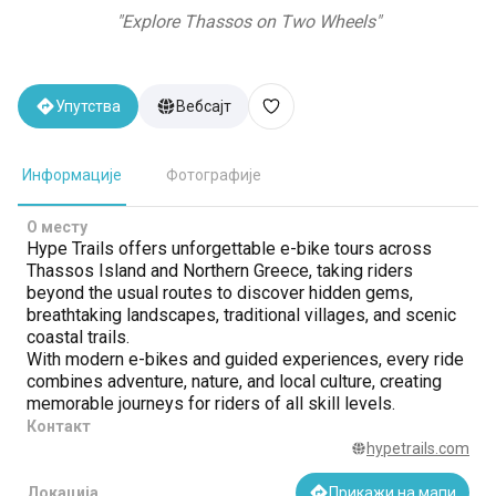
"
Explore Thassos on Two Wheels
"
Упутства
Вебсајт
Информације
Фотографије
О месту
Hype Trails offers unforgettable e-bike tours across
Thassos Island and Northern Greece, taking riders
beyond the usual routes to discover hidden gems,
breathtaking landscapes, traditional villages, and scenic
coastal trails.
With modern e-bikes and guided experiences, every ride
combines adventure, nature, and local culture, creating
memorable journeys for riders of all skill levels.
Контакт
hypetrails.com
Локација
Прикажи на мапи