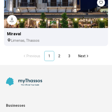
Miraval
Limenas, Thassos
Previous
1
2
3
Next
Footer
myThassos
The Official Tour Guide
Businesses