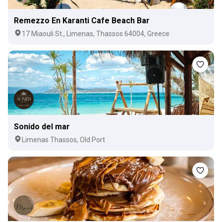
Remezzo En Karanti Cafe Beach Bar
17 Miaouli St., Limenas, Thassos 64004, Greece
Sonido del mar
Limenas Thassos, Old Port