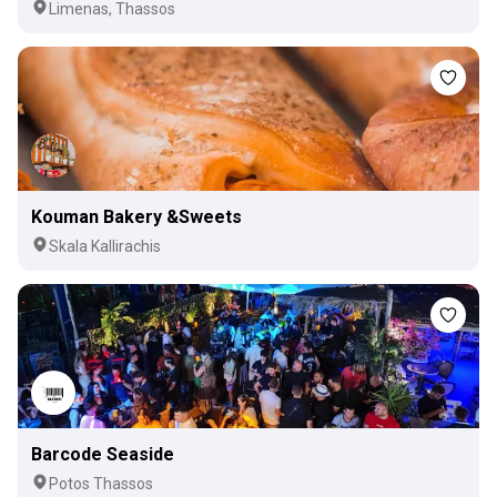
Limenas, Thassos
Kouman Bakery &Sweets
Skala Kallirachis
Barcode Seaside
Potos Thassos