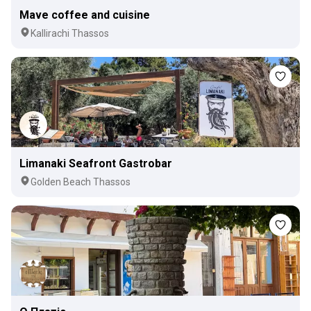
Mave coffee and cuisine
Kallirachi Thassos
Limanaki Seafront Gastrobar
Golden Beach Thassos