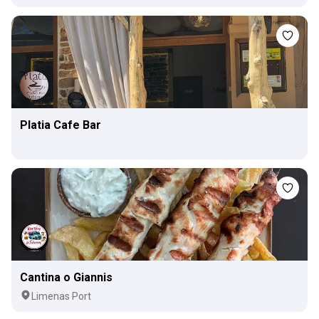
Platia Cafe Bar
Cantina o Giannis
Limenas Port