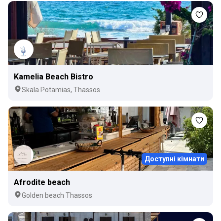
Kamelia Beach Bistro
Skala Potamias, Thassos
Доступні кімнати
Afrodite beach
Golden beach Thassos