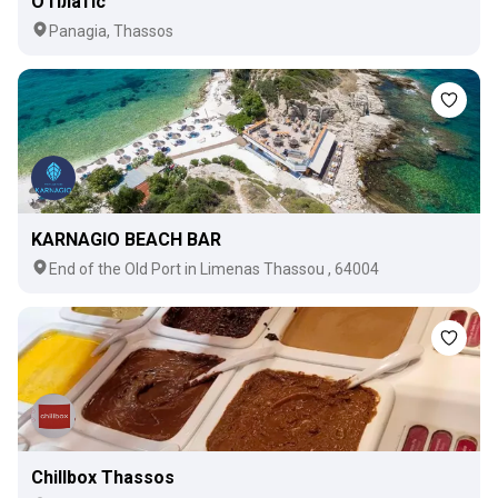
О Платіс
Panagia, Thassos
KARNAGIO BEACH BAR
Εnd of the Old Port in Limenas Thassou , 64004
Chillbox Thassos