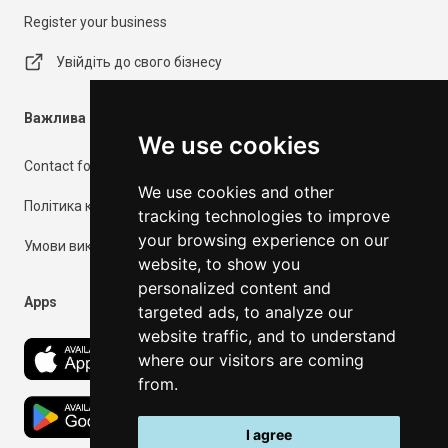
Register your business
Увійдіть до свого бізнесу
Важлива інформація
We use cookies
Contact form
We use cookies and other
Політика конфіденційності
tracking technologies to improve
your browsing experience on our
Умови використання
website, to show you
personalized content and
Apps
targeted ads, to analyze our
website traffic, and to understand
where our visitors are coming
from.
I agree