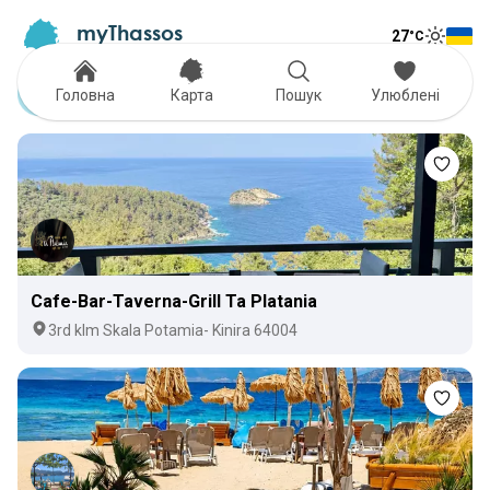
myThassos
27
°C
Tog
The Official Tour Guide
Toggle
Coffee
Головна
Карта
Пошук
Улюблені
Cafe-Bar-Taverna-Grill Ta Platania
3rd klm Skala Potamia- Kinira 64004