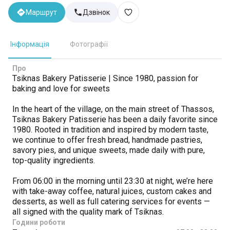
Маршрут
Дзвінок
Інформація
Фотографії
Про
Tsiknas Bakery Patisserie | Since 1980, passion for
baking and love for sweets
In the heart of the village, on the main street of Thassos,
Tsiknas Bakery Patisserie has been a daily favorite since
1980. Rooted in tradition and inspired by modern taste,
we continue to offer fresh bread, handmade pastries,
savory pies, and unique sweets, made daily with pure,
top-quality ingredients.
From 06:00 in the morning until 23:30 at night, we’re here
with take-away coffee, natural juices, custom cakes and
desserts, as well as full catering services for events —
all signed with the quality mark of Tsiknas.
Години роботи