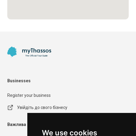
Footer
myThassos
The Official Tour Guide
Businesses
Register your business
Увійдіть до свого бізнесу
Важлива інформація
We use cookies