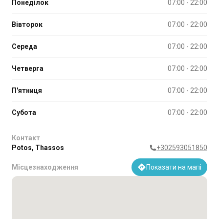
Понеділок
07:00 - 22:00
Вівторок
07:00 - 22:00
Середа
07:00 - 22:00
Четверга
07:00 - 22:00
П'ятниця
07:00 - 22:00
Субота
07:00 - 22:00
Контакт
Potos, Thassos
+302593051850
Місцезнаходження
Показати на мапі