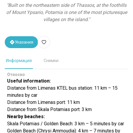
"
Built on the northeastern side of Thassos, at the foothills
of Mount Ypsario, Potamia is one of the most picturesque
villages on the island.
"
Указания
Информация
Снимки
Относно
Useful information:
Distance from Limenas KTEL bus station: 11 km – 15
minutes by car
Distance from Limenas port: 11 km
Distance from Skala Potamias port: 3 km
Nearby beaches:
Skala Potamias / Golden Beach: 3 km – 5 minutes by car
Golden Beach (Chrysi Ammoudia): 4 km – 7 minutes by