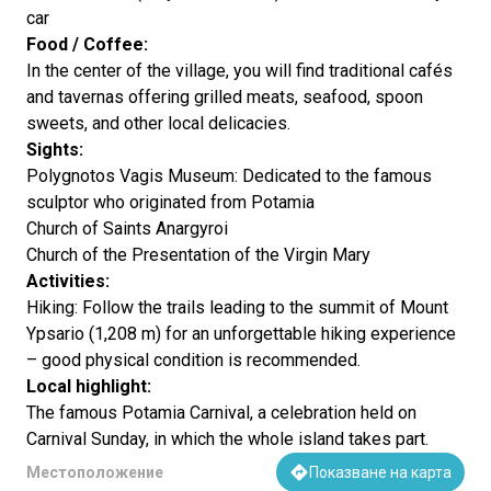
car
Food / Coffee:
In the center of the village, you will find traditional cafés
and tavernas offering grilled meats, seafood, spoon
sweets, and other local delicacies.
Sights:
Polygnotos Vagis Museum: Dedicated to the famous
sculptor who originated from Potamia
Church of Saints Anargyroi
Church of the Presentation of the Virgin Mary
Activities:
Hiking: Follow the trails leading to the summit of Mount
Ypsario (1,208 m) for an unforgettable hiking experience
– good physical condition is recommended.
Local highlight:
The famous Potamia Carnival, a celebration held on
Carnival Sunday, in which the whole island takes part.
Местоположение
Показване на карта