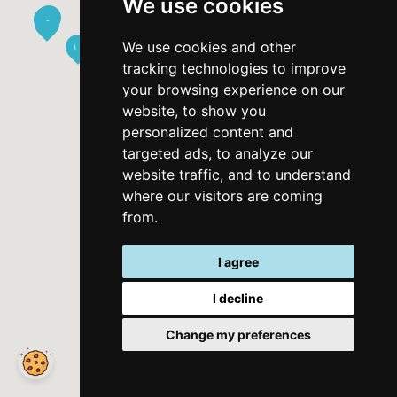
We use cookies
Contact form
We use cookies and other
Datenschutzrichtlinie
tracking technologies to improve
your browsing experience on our
Nutzungsbedingungen
website, to show you
personalized content and
Apps
targeted ads, to analyze our
website traffic, and to understand
where our visitors are coming
from.
I agree
I decline
Change my preferences
©
2026
MyThassos. All rights reserved.