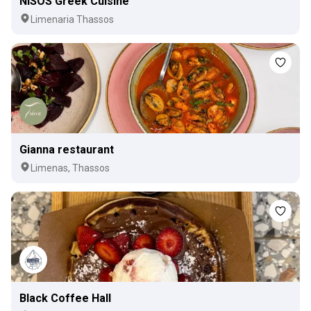
NISOS Greek Cuisine
Limenaria Thassos
Gianna restaurant
Limenas, Thassos
Black Coffee Hall