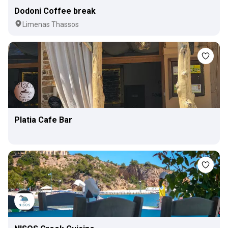
Dodoni Coffee break
Limenas Thassos
Platia Cafe Bar