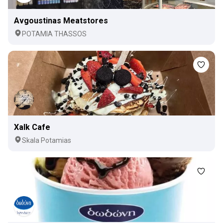
Avgoustinas Meatstores
POTAMIA THASSOS
Xalk Cafe
Skala Potamias