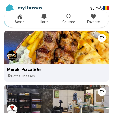
myThassos
30
°C
Tog
The Official Tour Guide
Toggle
Delivery
Acasă
Hartă
Căutare
Favorite
Meraki Pizza & Grill
Potos Thassos