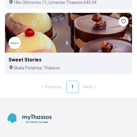
18is Oktovriou 11, Limenas Thassos 640 04
Sweet Stories
Skala Potamia, Thassos
Previous
1
Next
Footer
myThassos
The Official Tour Guide