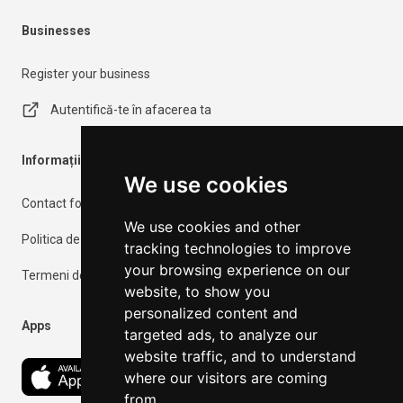
Businesses
Register your business
Autentifică-te în afacerea ta
Informații importante
We use cookies
Contact form
We use cookies and other
Politica de confidențialitate
tracking technologies to improve
your browsing experience on our
Termeni de utilizare
website, to show you
personalized content and
Apps
targeted ads, to analyze our
website traffic, and to understand
where our visitors are coming
from.