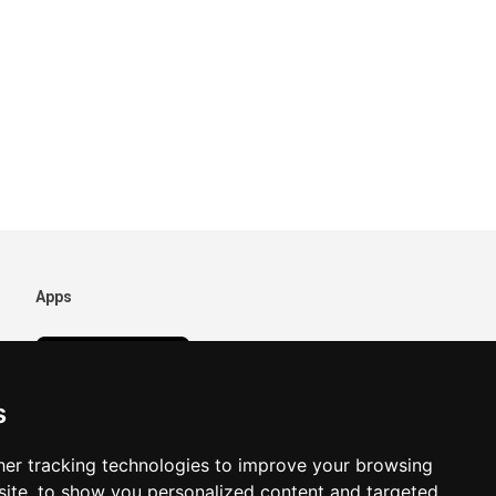
Apps
s
er tracking technologies to improve your browsing
ite, to show you personalized content and targeted