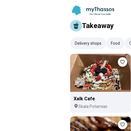
myThassos
The Official Tour Guide
Takeaway
Delivery shops
Food
Xalk Cafe
Skala Potamias