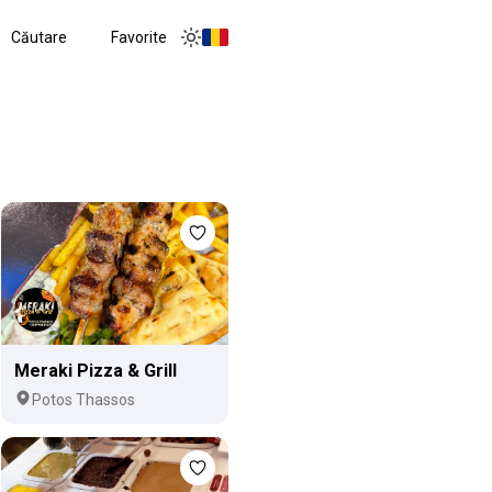
Căutare
Favorite
Toggle menu
Toggle theme
Meraki Pizza & Grill
Potos Thassos