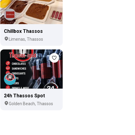
Chillbox Thassos
Limenas, Thassos
24h Thassos Spot
Golden Beach, Thassos