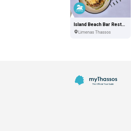
Island Beach Bar Restaurant
Limenas Thassos
Footer
myThassos
The Official Tour Guide