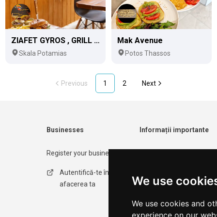
ZIAFET GYROS , GRILL & MORE
Mak Avenue
Skala Potamias
Potos Thassos
Previous
1
2
Next
Businesses
Informații importante
Register your business
Contact form
Autentifică-te în
Politica de
We use cookie
afacerea ta
confidențialitate
We use cookies and oth
Termeni de utilizare
experience on our webs