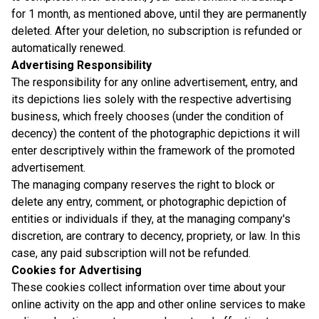
for 1 month, as mentioned above, until they are permanently
deleted. After your deletion, no subscription is refunded or
automatically renewed.
Advertising Responsibility
The responsibility for any online advertisement, entry, and
its depictions lies solely with the respective advertising
business, which freely chooses (under the condition of
decency) the content of the photographic depictions it will
enter descriptively within the framework of the promoted
advertisement.
The managing company reserves the right to block or
delete any entry, comment, or photographic depiction of
entities or individuals if they, at the managing company's
discretion, are contrary to decency, propriety, or law. In this
case, any paid subscription will not be refunded.
Cookies for Advertising
These cookies collect information over time about your
online activity on the app and other online services to make