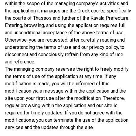
within the scope of the managing company's activities and
the application it manages are the Greek courts, specifically
the courts of Thassos and further of the Kavala Prefecture.
Entering, browsing, and using the application requires full
and unconditional acceptance of the above terms of use.
Otherwise, you are requested, after carefully reading and
understanding the terms of use and our privacy policy, to
disconnect and consciously refrain from any kind of use
and reference.
The managing company reserves the right to freely modify
the terms of use of the application at any time. If any
modification is made, you will be informed of this
modification via a message within the application and the
site upon your first use after the modification. Therefore,
regular browsing within the application and our site is
required for timely updates. If you do not agree with the
modifications, you can terminate the use of the application
services and the updates through the site.