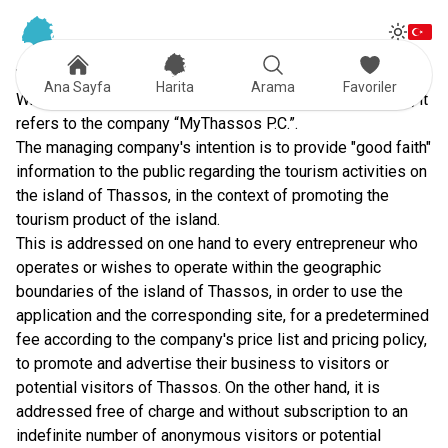
Tog
Toggle
TERMS OF USE
Ana Sayfa
Harita
Arama
Favoriler
Where the term "managing company" is mentioned below, it
refers to the company “MyThassos P.C.”.
The managing company's intention is to provide "good faith"
information to the public regarding the tourism activities on
the island of Thassos, in the context of promoting the
tourism product of the island.
This is addressed on one hand to every entrepreneur who
operates or wishes to operate within the geographic
boundaries of the island of Thassos, in order to use the
application and the corresponding site, for a predetermined
fee according to the company's price list and pricing policy,
to promote and advertise their business to visitors or
potential visitors of Thassos. On the other hand, it is
addressed free of charge and without subscription to an
indefinite number of anonymous visitors or potential