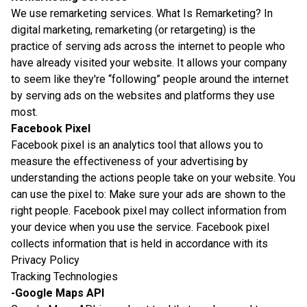
We use remarketing services. What Is Remarketing? In
digital marketing, remarketing (or retargeting) is the
practice of serving ads across the internet to people who
have already visited your website. It allows your company
to seem like they're “following” people around the internet
by serving ads on the websites and platforms they use
most.
Facebook Pixel
Facebook pixel is an analytics tool that allows you to
measure the effectiveness of your advertising by
understanding the actions people take on your website. You
can use the pixel to: Make sure your ads are shown to the
right people. Facebook pixel may collect information from
your device when you use the service. Facebook pixel
collects information that is held in accordance with its
Privacy Policy
Tracking Technologies
-Google Maps API