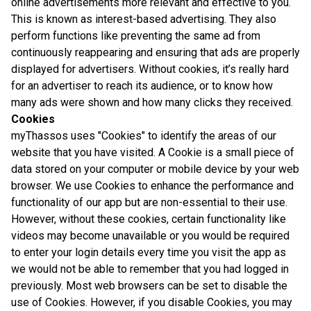
online advertisements more relevant and effective to you.
This is known as interest-based advertising. They also
perform functions like preventing the same ad from
continuously reappearing and ensuring that ads are properly
displayed for advertisers. Without cookies, it’s really hard
for an advertiser to reach its audience, or to know how
many ads were shown and how many clicks they received.
Cookies
myThassos uses "Cookies" to identify the areas of our
website that you have visited. A Cookie is a small piece of
data stored on your computer or mobile device by your web
browser. We use Cookies to enhance the performance and
functionality of our app but are non-essential to their use.
However, without these cookies, certain functionality like
videos may become unavailable or you would be required
to enter your login details every time you visit the app as
we would not be able to remember that you had logged in
previously. Most web browsers can be set to disable the
use of Cookies. However, if you disable Cookies, you may