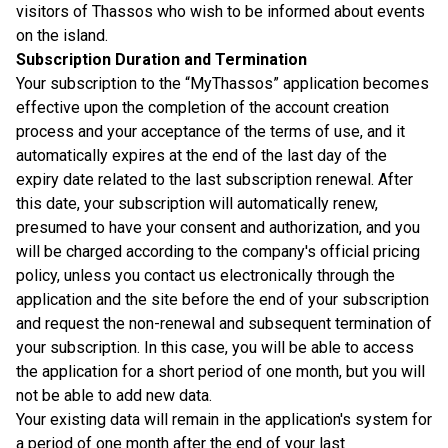
visitors of Thassos who wish to be informed about events
on the island.
Subscription Duration and Termination
Your subscription to the “MyThassos” application becomes
effective upon the completion of the account creation
process and your acceptance of the terms of use, and it
automatically expires at the end of the last day of the
expiry date related to the last subscription renewal. After
this date, your subscription will automatically renew,
presumed to have your consent and authorization, and you
will be charged according to the company's official pricing
policy, unless you contact us electronically through the
application and the site before the end of your subscription
and request the non-renewal and subsequent termination of
your subscription. In this case, you will be able to access
the application for a short period of one month, but you will
not be able to add new data.
Your existing data will remain in the application's system for
a period of one month after the end of your last