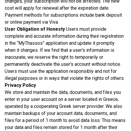
changes, your subscription will not be affected. The new
cost will apply for renewal after the expiration date.
Payment methods for subscriptions include bank deposit
or online payment via Viva.
User Obligation of Honesty
Users must provide
complete and accurate information during their registration
in the “MyThassos” application and update it promptly
when it changes. If we find that a user's information is
inaccurate, we reserve the right to temporarily or
permanently deactivate the user's account without notice.
Users must use the application responsibly and not for
illegal purposes or in ways that violate the rights of others.
Privacy Policy
We store and maintain the data, documents, and files you
enter in your user account on a server located in Greece,
operated by a cooperating Greek server provider. We also
maintain backups of your account data, documents, and
files for a period of 1 month to avoid data loss. This means
your data and files remain stored for 1 month after their