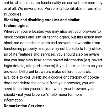
not be able to access functionality on our website correctly
or at all. We never place Personally Identifiable Information
in Cookies.
Blocking and disabling cookies and similar
technologies
Wherever you're located you may also set your browser to
block cookies and similar technologies, but this action may
block our essential cookies and prevent our website from
functioning properly, and you may not be able to fully utilize
all of its features and services. You should also be aware
that you may also lose some saved information (e.g. saved
login details, site preferences) if you block cookies on your
browser. Different browsers make different controls
available to you. Disabling a cookie or category of cookie
does not delete the cookie from your browser, you will
need to do this yourself from within your browser, you
should visit your browser's help menu for more
information.
Remarketing Services