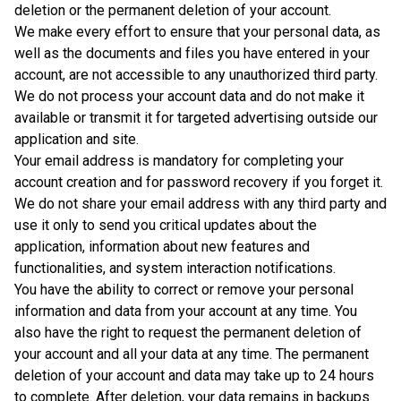
deletion or the permanent deletion of your account.
We make every effort to ensure that your personal data, as
well as the documents and files you have entered in your
account, are not accessible to any unauthorized third party.
We do not process your account data and do not make it
available or transmit it for targeted advertising outside our
application and site.
Your email address is mandatory for completing your
account creation and for password recovery if you forget it.
We do not share your email address with any third party and
use it only to send you critical updates about the
application, information about new features and
functionalities, and system interaction notifications.
You have the ability to correct or remove your personal
information and data from your account at any time. You
also have the right to request the permanent deletion of
your account and all your data at any time. The permanent
deletion of your account and data may take up to 24 hours
to complete. After deletion, your data remains in backups