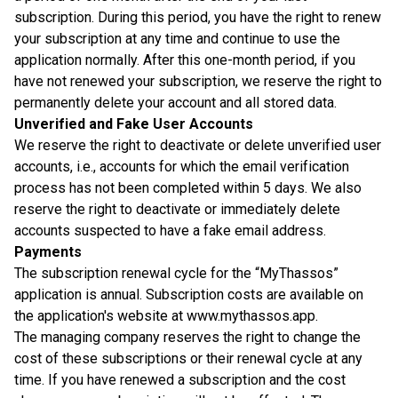
subscription. During this period, you have the right to renew
your subscription at any time and continue to use the
application normally. After this one-month period, if you
have not renewed your subscription, we reserve the right to
permanently delete your account and all stored data.
Unverified and Fake User Accounts
We reserve the right to deactivate or delete unverified user
accounts, i.e., accounts for which the email verification
process has not been completed within 5 days. We also
reserve the right to deactivate or immediately delete
accounts suspected to have a fake email address.
Payments
The subscription renewal cycle for the “MyThassos”
application is annual. Subscription costs are available on
the application's website at www.mythassos.app.
The managing company reserves the right to change the
cost of these subscriptions or their renewal cycle at any
time. If you have renewed a subscription and the cost