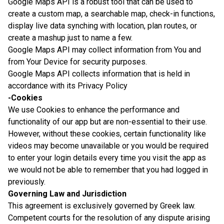
Google Maps API is a robust tool that can be used to
create a custom map, a searchable map, check-in functions,
display live data synching with location, plan routes, or
create a mashup just to name a few.
Google Maps API may collect information from You and
from Your Device for security purposes.
Google Maps API collects information that is held in
accordance with its Privacy Policy
-Cookies
We use Cookies to enhance the performance and
functionality of our app but are non-essential to their use.
However, without these cookies, certain functionality like
videos may become unavailable or you would be required
to enter your login details every time you visit the app as
we would not be able to remember that you had logged in
previously.
Governing Law and Jurisdiction
This agreement is exclusively governed by Greek law.
Competent courts for the resolution of any dispute arising